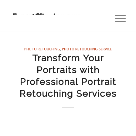
PHOTO RETOUCHING
,
PHOTO RETOUCHING SERVICE
Transform Your
Portraits with
Professional Portrait
Retouching Services