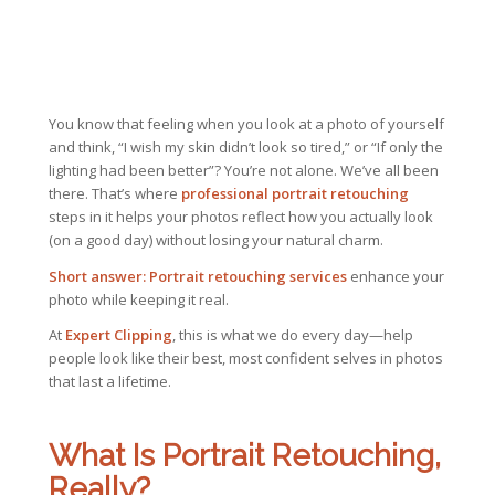
You know that feeling when you look at a photo of yourself
and think,
“I wish my skin didn’t look so tired,”
or
“If only the
lighting had been better”?
You’re not alone. We’ve all been
there. That’s where
professional portrait retouching
steps in it helps your photos reflect how you actually look
(on a good day) without losing your natural charm.
Short answer:
Portrait retouching services
enhance your
photo while keeping it real.
At
Expert Clipping
, this is what we do every day—help
people look like their best, most confident selves in photos
that last a lifetime.
What Is Portrait Retouching,
Really?