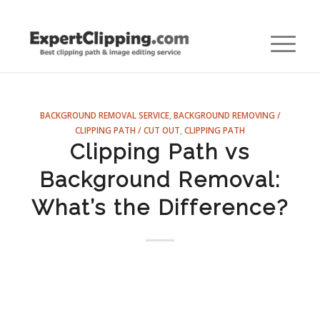
BACKGROUND REMOVAL SERVICE
,
BACKGROUND REMOVING /
CLIPPING PATH / CUT OUT
,
CLIPPING PATH
Clipping Path vs
Background Removal:
What’s the Difference?