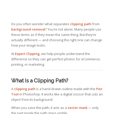
Do you often wonder what separates
clipping path
from
background removal
? You’re not alone. Many people use
these terms as if they mean the same thing. But they’re
actually different — and choosing the right one can change
how your image looks.
At
Expert Clipping
, we help people understand the
difference so they can get perfect photos for eCommerce,
printing, or marketing.
What Is a Clipping Path?
A
clipping path
is a hand-drawn outline made with the
Pen
Tool
in Photoshop. It works like a digital scissor that cuts an
object from its background.
When you save the path, it acts as a
vector mask
— only
the part inside the path stays visible.