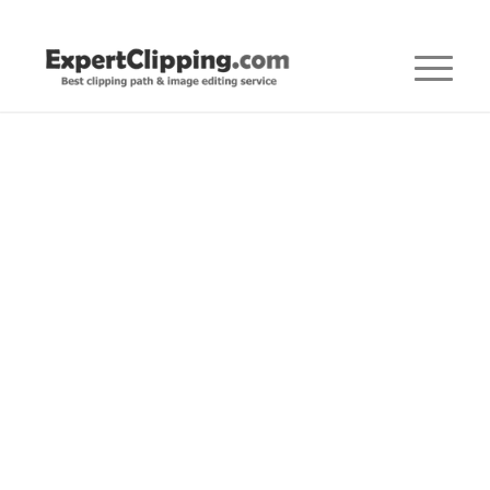
Posts
FOR PHOTOGRAPHERS
,
PHOTOGRAPHERS
,
PHOTOGRAPHY
Ultimate Guide to
Clothing Photography:
Capturing Fashion in
its Finest Form