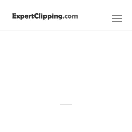
Posts
CLIPPING PATH
,
CLIPPING PATH AGENCY
,
CLIPPING PATH
SERVICE
Best Clipping Path
Service Provider